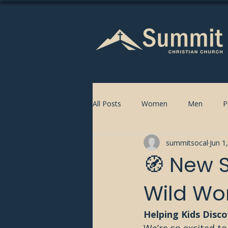
All Posts
Women
Men
P
summitsocal
Jun 1
🧭 New S
Wild Wo
Helping Kids Disc