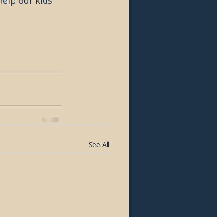
help our kids 
See All