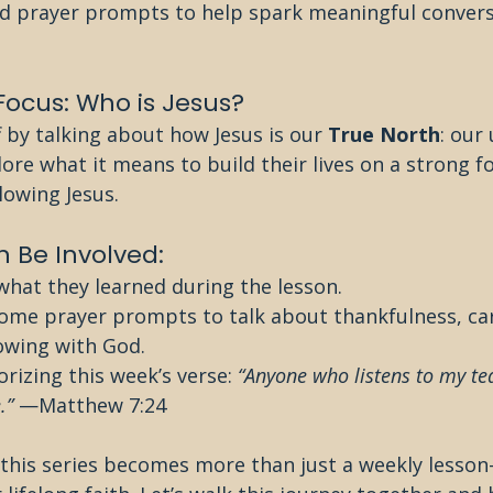
 prayer prompts to help spark meaningful convers
 Focus: Who is Jesus?
f by talking about how Jesus is our 
True North
: our
plore what it means to build their lives on a strong 
llowing Jesus.
 Be Involved:
what they learned during the lesson.
ome prayer prompts to talk about thankfulness, car
owing with God.
rizing this week’s verse: 
“Anyone who listens to my te
.”
 —Matthew 7:24
 this series becomes more than just a weekly lesso