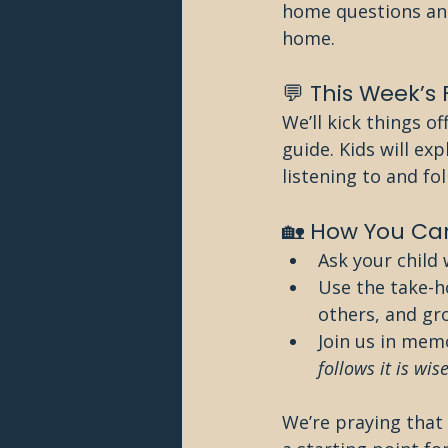
home questions and
home.
💬 This Week’s
We’ll kick things of
guide. Kids will ex
listening to and fo
🏡 How You Can
Ask your child 
Use the take-h
others, and gr
Join us in memo
follows it is wise
We’re praying that