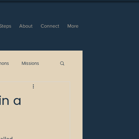
Steps
About
Connect
More
mons
Missions
in a