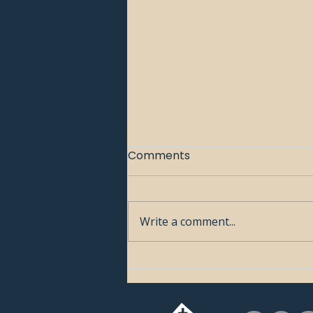
Comments
Write a comment...
🧭 Week 1: Who Is Jesus?