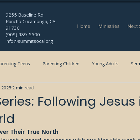
9255 Baseline Rd
Rancho Cucamonga, CA
Home
Ministries
Next 
91730
(909) 989-5500
info@summitsocal.org
arenting Teens
Parenting Children
Young Adults
Ser
, 2025
2 min read
eries: Following Jesus 
rld
over Their True North