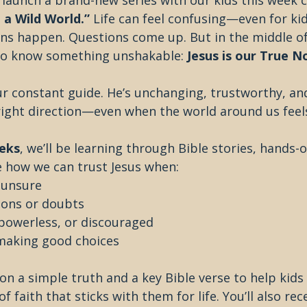
 launch a brand-new series with our kids this week c
 a Wild World.”
 Life can feel confusing—even for kid
s happen. Questions come up. But in the middle of i
to know something unshakable: 
Jesus is our True N
r constant guide. He’s unchanging, trustworthy, an
right direction—even when the world around us feels
eks
, we’ll be learning through Bible stories, hands-on
 how we can trust Jesus when:
r unsure
ions or doubts
 powerless, or discouraged
making good choices
n a simple truth and a key Bible verse to help kids 
 faith that sticks with them for life. You’ll also rec