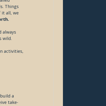
alled 
s. Things 
t all, we 
orth.
d always 
 wild.
 activities, 
build a 
eive take-