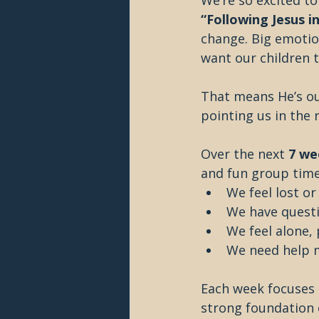
We’re so excited to
“Following Jesus in
change. Big emotion
want our children 
That means He’s ou
pointing us in the 
Over the next 
7 we
and fun group time
We feel lost o
We have quest
We feel alone,
We need help 
Each week focuses o
strong foundation of