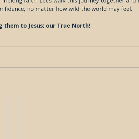
 lifelong faith. Let’s walk this journey together and 
onfidence, no matter how wild the world may feel.
g them to Jesus; our True North!