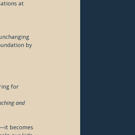
ations at 
 unchanging 
foundation by 
ing for 
aching and 
n—it becomes 