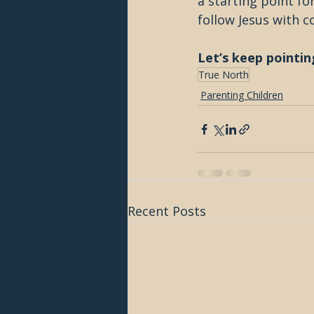
a starting point for
follow Jesus with c
Let’s keep pointin
True North
Parenting Children
Recent Posts