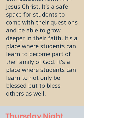
Jesus Christ. It’s a safe
space for students to
come with their questions
and be able to grow
deeper in their faith. It’s a
place where students can
learn to become part of
the family of God. It’s a
place where students can
learn to not only be
blessed but to bless
others as well.
Thursday Night