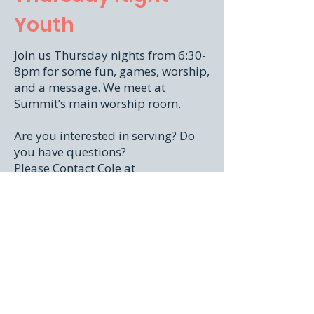
Youth
Join us Thursday nights from 6:30-
8pm for some fun, games, worship,
and a message. We meet at
Summit’s main worship room.
Are you interested in serving? Do
you have questions?
Please Contact Cole at
summityouth@summitsocal.org
Or inside the Church Center App.
Don't have it yet? No problem!
Download it
here!