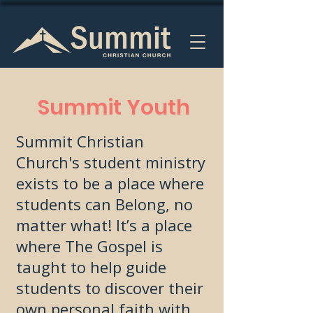
Summit Youth
Summit Christian
Church's student ministry
exists to be a place where
students can Belong, no
matter what! It’s a place
where The Gospel is
taught to help guide
students to discover their
own personal faith with