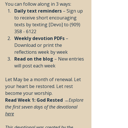
You can follow along in 3 ways:
Daily text reminders
 – Sign up 
to receive short encouraging 
texts by texting [Devo] to (909) 
358 - 6122
Weekly devotion PDFs
 – 
Download or print the 
reflections week by week
Read on the blog
 – New entries 
will post each week 
Let May be a month of renewal. Let 
your heart be restored. Let rest 
become your worship.
Read Week 1: God Rested →
Explore 
the first seven days of the devotional 
here
This devotional was created by the 