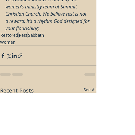
women’s ministry team at Summit 
Christian Church. We believe rest is not 
a reward; it’s a rhythm God designed for 
your flourishing.
Restored
Rest
Sabbath
Women
Recent Posts
See All