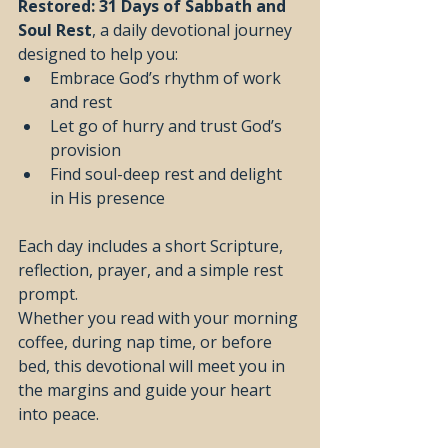
Restored: 31 Days of Sabbath and 
Soul Rest
, a daily devotional journey 
designed to help you:
Embrace God’s rhythm of work 
and rest
Let go of hurry and trust God’s 
provision
Find soul-deep rest and delight 
in His presence
Each day includes a short Scripture, 
reflection, prayer, and a simple rest 
prompt.
Whether you read with your morning 
coffee, during nap time, or before 
bed, this devotional will meet you in 
the margins and guide your heart 
into peace.