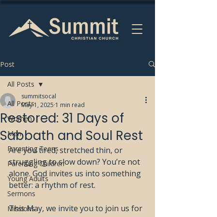
Post
All Posts
summitsocal
All Posts
May 1, 2025
1 min read
Restored: 31 Days of
Women
Sabbath and Soul Rest
Men
Parenting Teens
Are you tired, stretched thin, or 
struggling to slow down? You’re not 
Parenting Children
alone. God invites us into something 
Young Adults
better: a rhythm of rest.
Sermons
This May, we invite you to join us for 
Missions