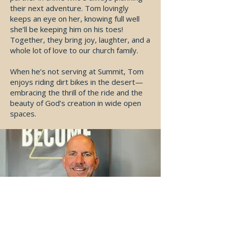
their next adventure. Tom lovingly
keeps an eye on her, knowing full well
she’ll be keeping him on his toes!
Together, they bring joy, laughter, and a
whole lot of love to our church family.
When he’s not serving at Summit, Tom
enjoys riding dirt bikes in the desert—
embracing the thrill of the ride and the
beauty of God’s creation in wide open
spaces.