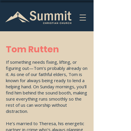
Tom Rutten
If something needs fixing, lifting, or
figuring out—Tom’s probably already on
it. As one of our faithful elders, Tom is
known for always being ready to lend a
helping hand. On Sunday mornings, you’ll
find him behind the sound booth, making
sure everything runs smoothly so the
rest of us can worship without
distraction.
He’s married to Theresa, his energetic
partner in crime who’s always planning