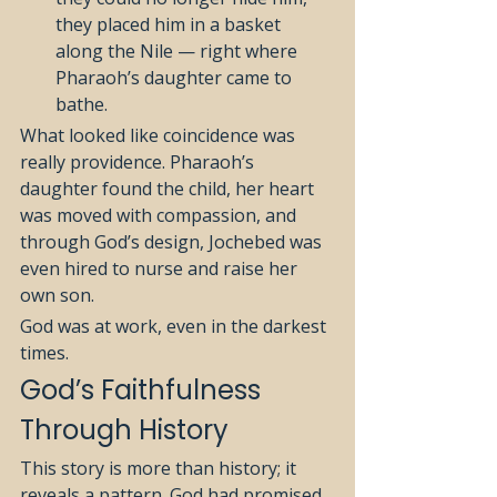
they placed him in a basket 
along the Nile — right where 
Pharaoh’s daughter came to 
bathe.
What looked like coincidence was 
really providence. Pharaoh’s 
daughter found the child, her heart 
was moved with compassion, and 
through God’s design, Jochebed was 
even hired to nurse and raise her 
own son.
God was at work, even in the darkest 
times.
God’s Faithfulness 
Through History
This story is more than history; it 
reveals a pattern. God had promised 