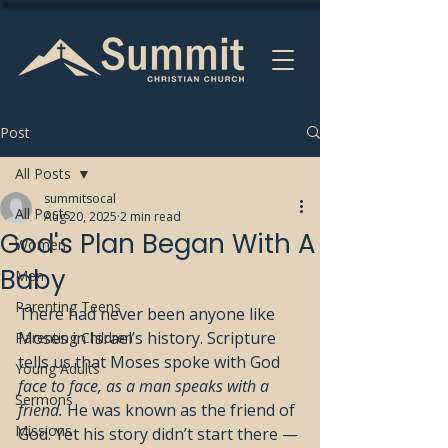
Post
All Posts
summitsocal
All Posts
Aug 20, 2025
2 min read
God's Plan Began With A
Women
Baby
Men
Parenting Teens
There had never been anyone like 
Moses in Israel’s history. Scripture 
Parenting Children
tells us that Moses spoke with God 
Young Adults
face to face, as a man speaks with a 
Sermons
friend.
 He was known as the friend of 
Missions
God. Yet his story didn’t start there — 