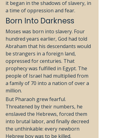
it began in the shadows of slavery, in 
a time of oppression and fear.
Born Into Darkness
Moses was born into slavery. Four 
hundred years earlier, God had told 
Abraham that his descendants would 
be strangers in a foreign land, 
oppressed for centuries. That 
prophecy was fulfilled in Egypt. The 
people of Israel had multiplied from 
a family of 70 into a nation of over a 
million.
But Pharaoh grew fearful. 
Threatened by their numbers, he 
enslaved the Hebrews, forced them 
into brutal labor, and finally decreed 
the unthinkable: every newborn 
Hebrew boy was to be killed.