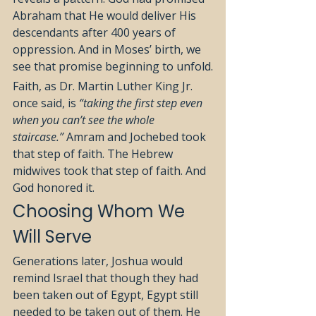
Abraham that He would deliver His 
descendants after 400 years of 
oppression. And in Moses’ birth, we 
see that promise beginning to unfold.
Faith, as Dr. Martin Luther King Jr. 
once said, is 
“taking the first step even 
when you can’t see the whole 
staircase.”
 Amram and Jochebed took 
that step of faith. The Hebrew 
midwives took that step of faith. And 
God honored it.
Choosing Whom We 
Will Serve
Generations later, Joshua would 
remind Israel that though they had 
been taken out of Egypt, Egypt still 
needed to be taken out of them. He 