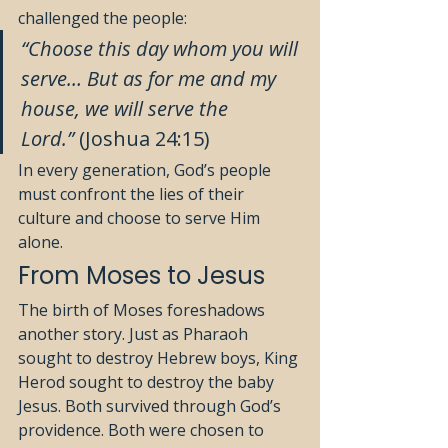
challenged the people:
“Choose this day whom you will 
serve… But as for me and my 
house, we will serve the 
Lord.”
 (Joshua 24:15)
In every generation, God’s people 
must confront the lies of their 
culture and choose to serve Him 
alone.
From Moses to Jesus
The birth of Moses foreshadows 
another story. Just as Pharaoh 
sought to destroy Hebrew boys, King 
Herod sought to destroy the baby 
Jesus. Both survived through God’s 
providence. Both were chosen to 