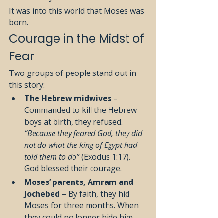
It was into this world that Moses was 
born.
Courage in the Midst of 
Fear
Two groups of people stand out in 
this story:
The Hebrew midwives
 – 
Commanded to kill the Hebrew 
boys at birth, they refused. 
“Because they feared God, they did 
not do what the king of Egypt had 
told them to do”
 (Exodus 1:17). 
God blessed their courage.
Moses’ parents, Amram and 
Jochebed
 – By faith, they hid 
Moses for three months. When 
they could no longer hide him, 